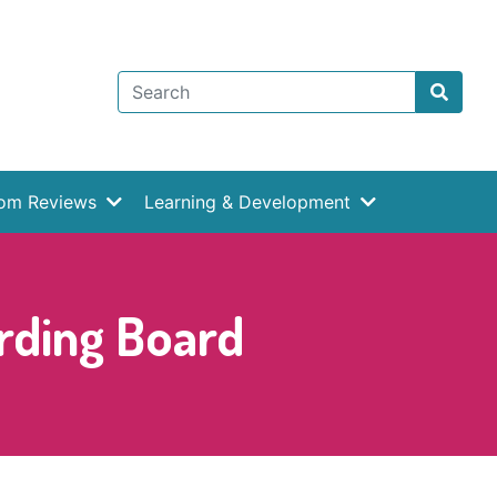
rom Reviews
Learning & Development
rding Board