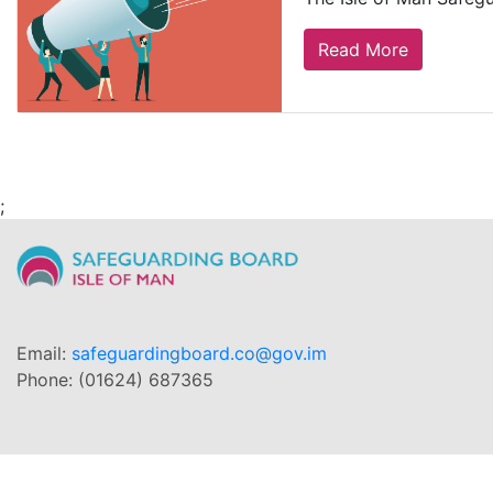
Read More
;
Email:
safeguardingboard.co@gov.im
Phone: (01624) 687365