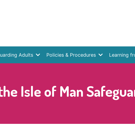
uarding Adults
Policies & Procedures
Learning f
he Isle of Man Safegua