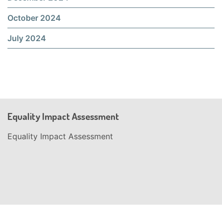
October 2024
July 2024
Equality Impact Assessment
Equality Impact Assessment