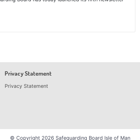
Privacy Statement
Privacy Statement
© Copyright 2026 Safeguarding Board Isle of Man