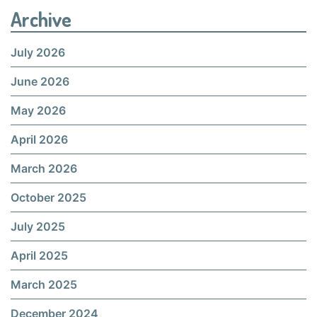
Archive
July 2026
June 2026
May 2026
April 2026
March 2026
October 2025
July 2025
April 2025
March 2025
December 2024