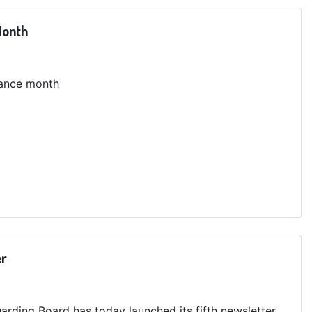
Month
tance month
er
arding Board has today launched its fifth newsletter