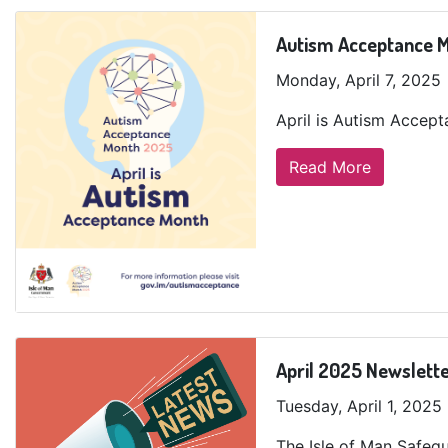
Autism Acceptance 
Monday, April 7, 2025
April is Autism Accep
Read More
April 2025 Newslett
Tuesday, April 1, 2025
The Isle of Man Safegu