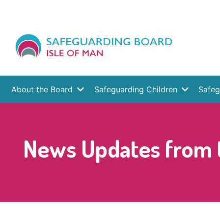
About the Board
Safeguarding Children
Safeg
News Updates from t